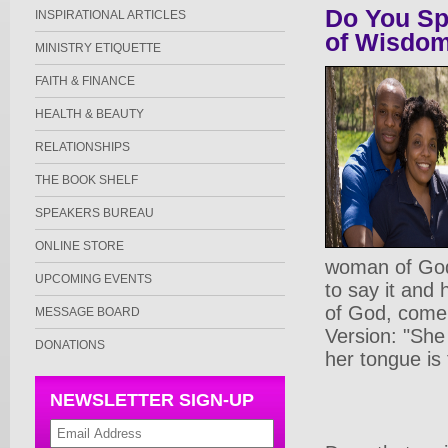
Do You S
INSPIRATIONAL ARTICLES
of Wisdo
MINISTRY ETIQUETTE
FAITH & FINANCE
HEALTH & BEAUTY
RELATIONSHIPS
THE BOOK SHELF
SPEAKERS BUREAU
ONLINE STORE
woman of God 
UPCOMING EVENTS
to say it and
of God, come 
MESSAGE BOARD
Version: "She
DONATIONS
her tongue is 
NEWSLETTER SIGN-UP