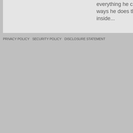
everything he c
ways he does th
inside...
PRIVACY POLICY
SECURITY POLICY
DISCLOSURE STATEMENT