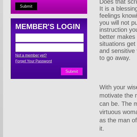
Does that scr
It is a blessi
feelings know
you will not 
MEMBER'S LOGIN
instruction y
better makes
situations ge
and sensitive
Not a member yet?
to go away.
Forget Your Password
With your wis
motivate the 
can be. The m
virtuous woma
as the man of 
it.