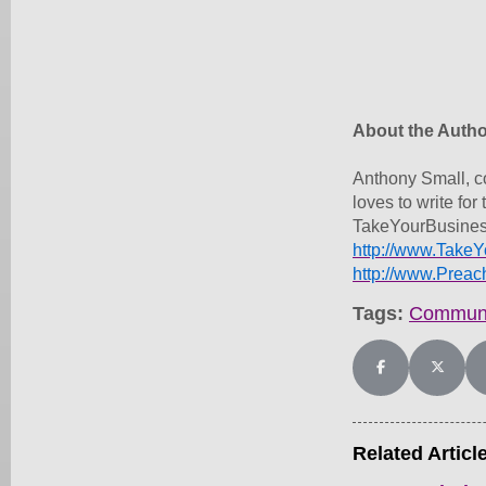
About the Autho
Anthony Small, c
loves to write f
TakeYourBusines
http://www.Take
http://www.Prea
Tags:
Communi
Share on Facebo
Share on
Related Articl