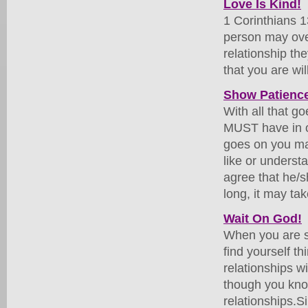
Love Is Kind!
1 Corinthians 13
person may over
relationship th
that you are wi
Show Patience
With all that g
MUST have in o
goes on you ma
like or unders
agree that he/
long, it may ta
Wait On God!
When you are si
find yourself t
relationships w
though you know
relationships.S