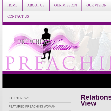
HOME
ABOUT US
OUR MISSION
OUR VISION
CONTACT US
Relations
LATEST NEWS
View
FEATURED PREACHING WOMAN