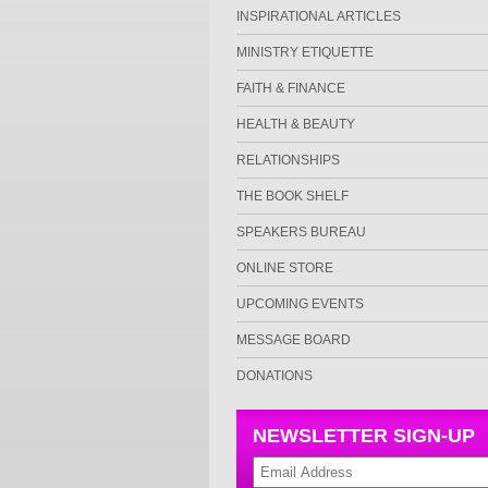
INSPIRATIONAL ARTICLES
MINISTRY ETIQUETTE
FAITH & FINANCE
HEALTH & BEAUTY
RELATIONSHIPS
THE BOOK SHELF
SPEAKERS BUREAU
ONLINE STORE
UPCOMING EVENTS
MESSAGE BOARD
DONATIONS
NEWSLETTER SIGN-UP