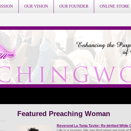
ISSION
OUR VISION
OUR FOUNDER
ONLINE STORE
Featured Preaching Woman
Reverend La Tonia Taylor: Re-birthed While C
Life is a journey. We see that when we look at the 