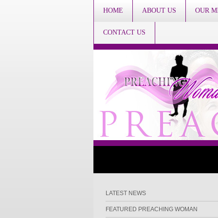
HOME
ABOUT US
OUR M
CONTACT US
LATEST NEWS
FEATURED PREACHING WOMAN