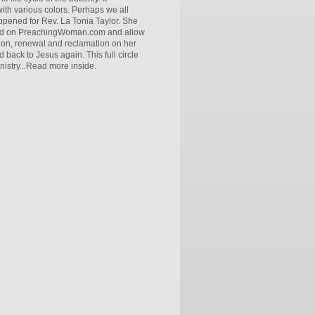
ith various colors. Perhaps we all
ppened for Rev. La Tonia Taylor. She
tured on PreachingWoman.com and allow
ntion, renewal and reclamation on her
ack to Jesus again. This full circle
nistry...Read more inside.