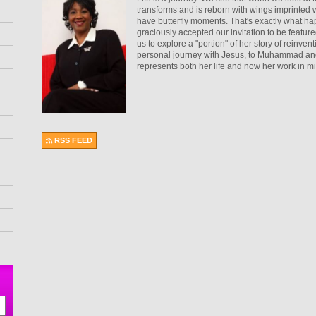
transforms and is reborn with wings imprinted w
have butterfly moments. That's exactly what ha
graciously accepted our invitation to be fea
us to explore a "portion" of her story of reinve
personal journey with Jesus, to Muhammad and b
represents both her life and now her work in mi
RSS FEED