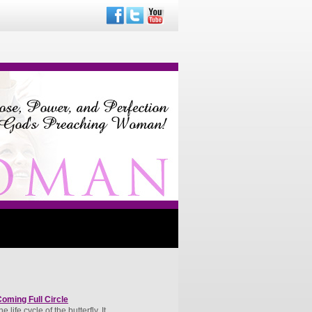
oming Full Circle
life cycle of the butterfly. It