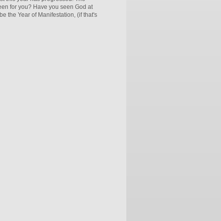
 been for you? Have you seen God at
e the Year of Manifestation, (if that's