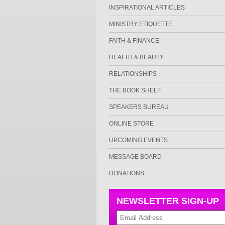
INSPIRATIONAL ARTICLES
MINISTRY ETIQUETTE
FAITH & FINANCE
HEALTH & BEAUTY
RELATIONSHIPS
THE BOOK SHELF
SPEAKERS BUREAU
ONLINE STORE
UPCOMING EVENTS
MESSAGE BOARD
DONATIONS
NEWSLETTER SIGN-UP