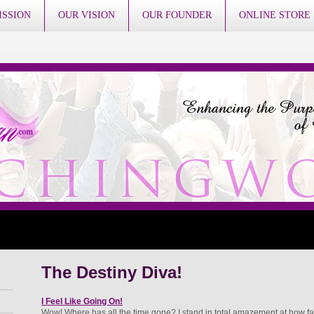
ISSION
OUR VISION
OUR FOUNDER
ONLINE STORE
The Destiny Diva!
I Feel Like Going On!
Wow! Where has all the time gone? I stand in total amazement at how fa