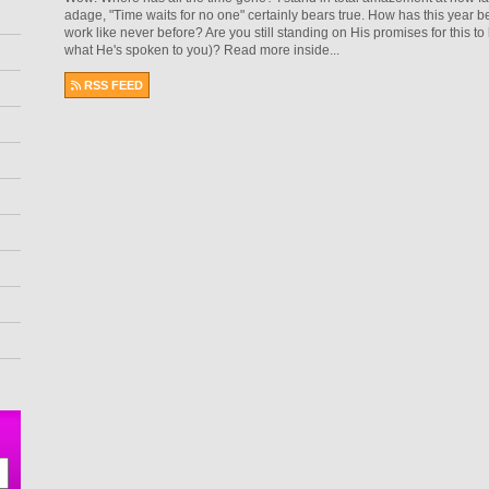
adage, "Time waits for no one" certainly bears true. How has this year
work like never before? Are you still standing on His promises for this to b
what He's spoken to you)? Read more inside...
RSS FEED