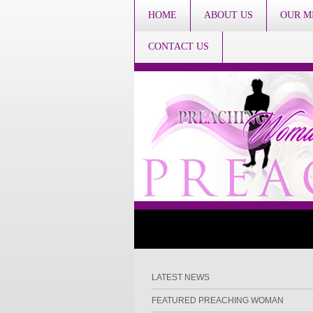
HOME
ABOUT US
OUR M
CONTACT US
LATEST NEWS
FEATURED PREACHING WOMAN