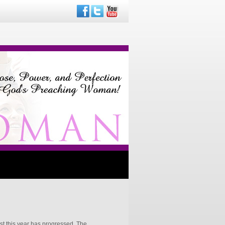
st this year has progressed. The