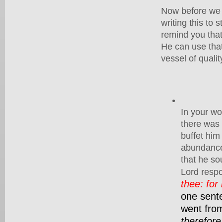
Now before we p
writing this to 
remind you that
He can use that 
vessel of quali
In your wo
there was 
buffet hi
abundance 
that he so
Lord resp
thee: for
one sente
went fro
therefore 