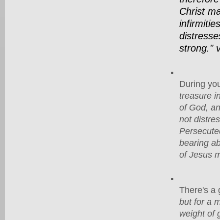
Christ ma
infirmitie
distresse
strong." 
During you
treasure i
of God, an
not distre
Persecuted
bearing ab
of Jesus m
There's a g
but for a 
weight of 