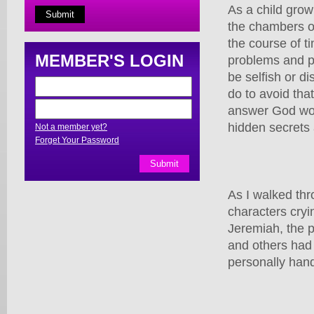
As a child grow
the chambers o
the course of t
MEMBER'S LOGIN
problems and pli
be selfish or di
do to avoid that
answer God wou
hidden secrets 
Not a member yet?
Forget Your Password
As I walked thr
characters cryi
Jeremiah, the p
and others had 
personally han