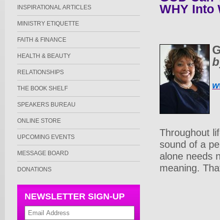
WHY Into
INSPIRATIONAL ARTICLES
MINISTRY ETIQUETTE
FAITH & FINANCE
G
HEALTH & BEAUTY
b
RELATIONSHIPS
w
THE BOOK SHELF
SPEAKERS BUREAU
ONLINE STORE
Throughout li
UPCOMING EVENTS
sound of a pe
MESSAGE BOARD
alone needs n
meaning. That
DONATIONS
NEWSLETTER SIGN-UP