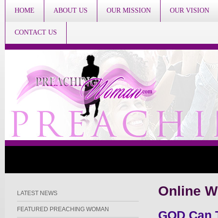
HOME
ABOUT US
OUR MISSION
OUR VISION
CONTACT US
Online W
LATEST NEWS
FEATURED PREACHING WOMAN
GOD Can T