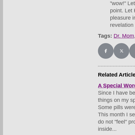
"wow!" Let
point. Let
pleasure i
revelation
Tags:
Dr. Mom
Share on Facebo
Share on
Related Articl
A Special Wo
Since I have be
things on my sp
Some pills were
This month I s
do not "feel" p
inside...